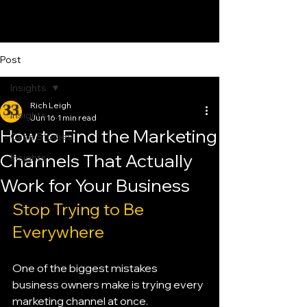
Post
Insights
Rich Leigh
Insights
Jun 16
1 min read
How to Find the Marketing
Case Studies
Channels That Actually
Insights
Work for Your Business
Stop Trying to Be 
Everywhere
One of the biggest mistakes 
business owners make is trying every 
marketing channel at once.