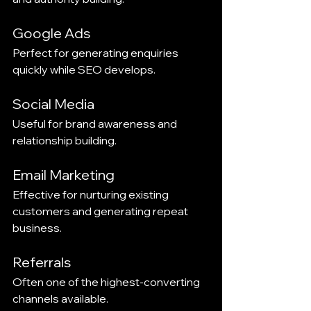
Google Ads
Perfect for generating enquiries 
quickly while SEO develops.
Social Media
Useful for brand awareness and 
relationship building.
Email Marketing
Effective for nurturing existing 
customers and generating repeat 
business.
Referrals
Often one of the highest-converting 
channels available.