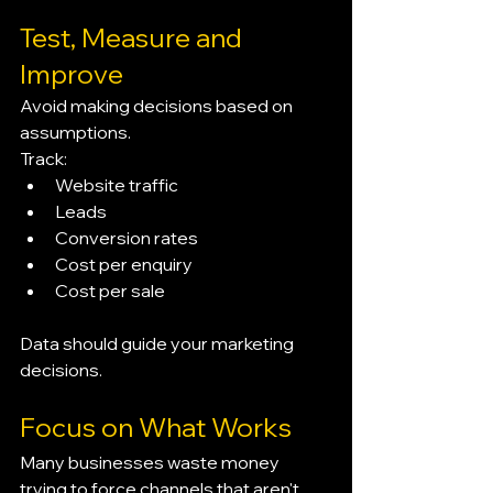
Test, Measure and 
Improve
Avoid making decisions based on 
assumptions.
Track:
Website traffic
Leads
Conversion rates
Cost per enquiry
Cost per sale
Data should guide your marketing 
decisions.
Focus on What Works
Many businesses waste money 
trying to force channels that aren't 