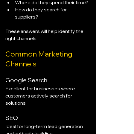
Where do they spend their time?
How do they search for 
suppliers?
These answers will help identify the 
right channels.
Common Marketing 
Channels
Google Search
Excellent for businesses where 
customers actively search for 
solutions.
SEO
Ideal for long-term lead generation 
and authority building.