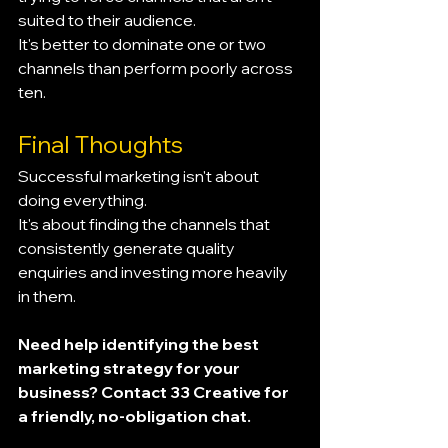
suited to their audience.
It's better to dominate one or two 
channels than perform poorly across 
ten.
Final Thoughts
Successful marketing isn't about 
doing everything.
It's about finding the channels that 
consistently generate quality 
enquiries and investing more heavily 
in them.
Need help identifying the best 
marketing strategy for your 
business? Contact 33 Creative for 
a friendly, no-obligation chat.