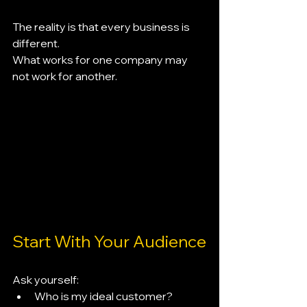
The reality is that every business is 
different.
What works for one company may 
not work for another.
Start With Your Audience
Ask yourself:
Who is my ideal customer?