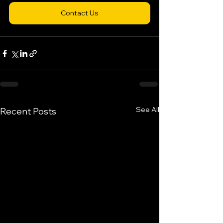
Contact Us
See All
Recent Posts