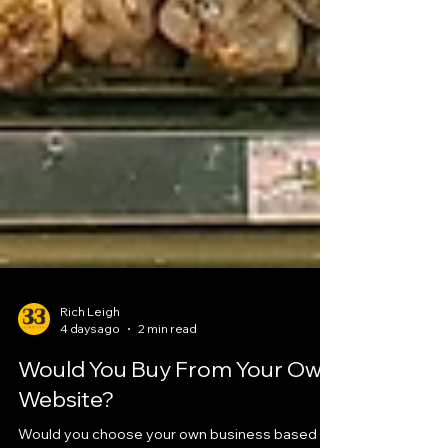
Rich Leigh
4 days ago
2 min read
Would You Buy From Your Own
Website?