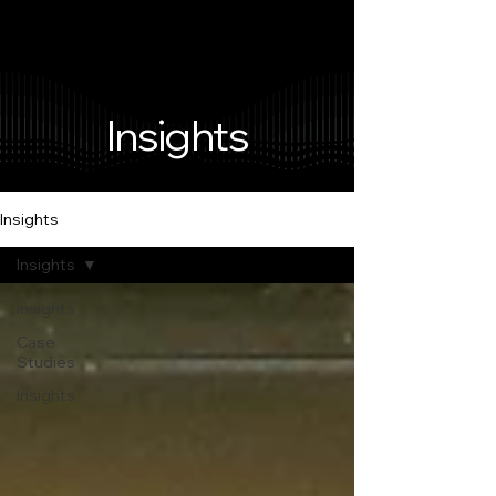
Insights
Insights
Insights
Insights
Case
Studies
Insights