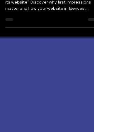
Would you choose your own business based on
its website? Discover why first impressions
matter and how your website influences
customer decisions.