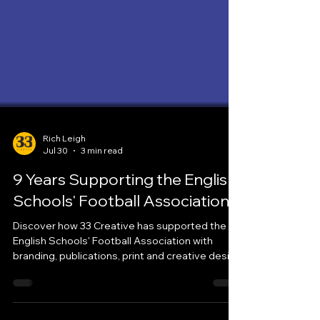
Rich Leigh
Jul 30
3 min read
9 Years Supporting the English
Schools' Football Association
Discover how 33 Creative has supported the
English Schools' Football Association with
branding, publications, print and creative design
for more than nine years.