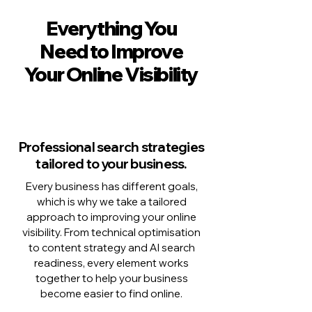
Everything You
Need to Improve
Your Online Visibility
Professional search strategies
tailored to your business.
Every business has different goals,
which is why we take a tailored
approach to improving your online
visibility. From technical optimisation
to content strategy and AI search
readiness, every element works
together to help your business
become easier to find online.