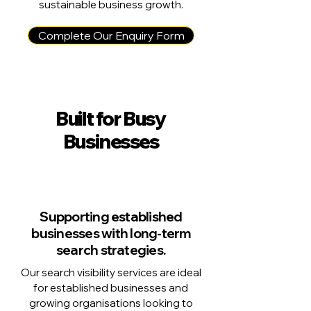
sustainable business growth.
Complete Our Enquiry Form
Built for Busy
Businesses
Supporting established
businesses with long-term
search strategies.
Our search visibility services are ideal
for established businesses and
growing organisations looking to