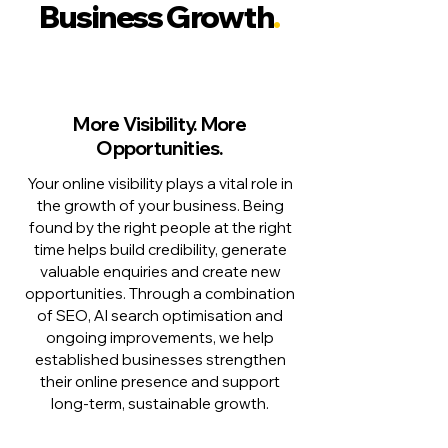
Business Growth
.
More Visibility. More
Opportunities.
Your online visibility plays a vital role in
the growth of your business. Being
found by the right people at the right
time helps build credibility, generate
valuable enquiries and create new
opportunities. Through a combination
of SEO, AI search optimisation and
ongoing improvements, we help
established businesses strengthen
their online presence and support
long-term, sustainable growth.