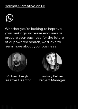
hello@33creative.co.uk
Whether you're looking to improve
your rankings, increase enquiries or
prepare your business for the future
of AI-powered search, we'd love to
learn more about your business.
Richard Leigh
Lindsay Petzer
Creative Director
Project Manager