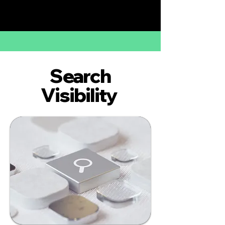
Search
Visibility