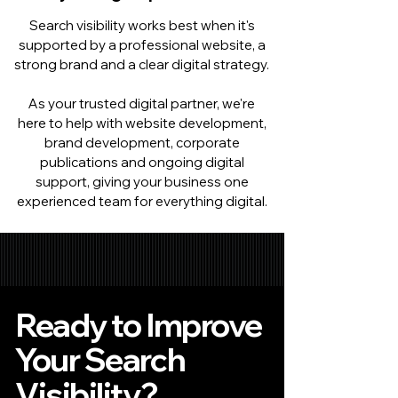
Search visibility works best when it's
supported by a professional website, a
strong brand and a clear digital strategy.
As your trusted digital partner, we're
here to help with website development,
brand development, corporate
publications and ongoing digital
support, giving your business one
experienced team for everything digital.
Ready to Improve
Your Search
Visibility?