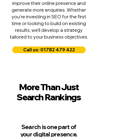
improve their online presence and
generate more enquiries. Whether
you're investing in SEO for the first
time or looking to build on existing
results, we'll develop a strategy
tailored to your business objectives.
Call us: 01782 479 422
More Than Just
Search Rankings
Search is one part of
your digital presence.