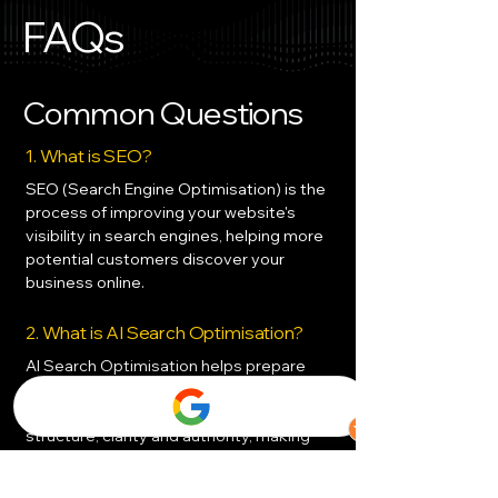
FAQs
Common Questions
1. What is SEO?
SEO (Search Engine Optimisation) is the
process of improving your website's
visibility in search engines, helping more
potential customers discover your
business online.
2. What is AI Search Optimisation?
AI Search Optimisation helps prepare
your website for emerging AI-powered
search platforms by improving content
structure, clarity and authority, making
it easier for AI systems to understand
and recommend your business.