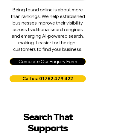
Being found online is about more
than rankings. We help established
businesses improve their visibility
across traditional search engines
and emerging AI-powered search,
making it easier for the right
customers to find your business.
Complete Our Enquiry Form
Call us: 01782 479 422
Search That
Supports