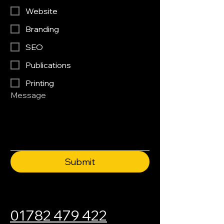
Website
Branding
SEO
Publications
Printing
Message
Submit
01782 479 422