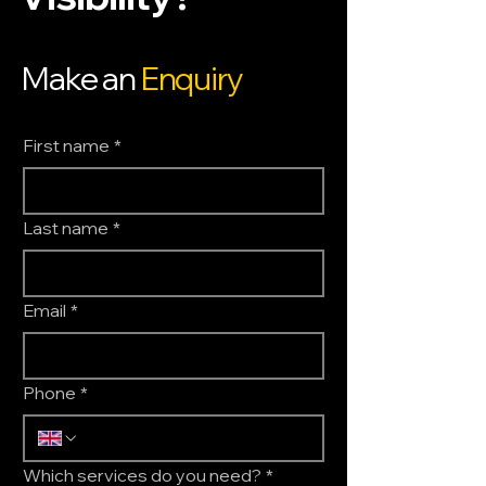
Make an
Enquiry
First name
*
Last name
*
Email
*
Phone
*
Which services do you need?
*