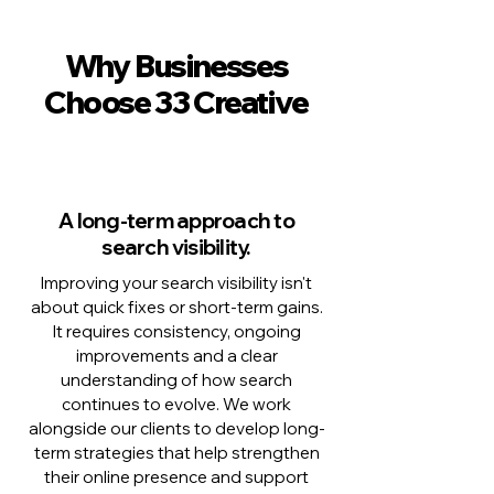
Why Businesses
Choose 33 Creative
A long-term approach to
search visibility.
Improving your search visibility isn't
about quick fixes or short-term gains.
It requires consistency, ongoing
improvements and a clear
understanding of how search
continues to evolve. We work
alongside our clients to develop long-
term strategies that help strengthen
their online presence and support